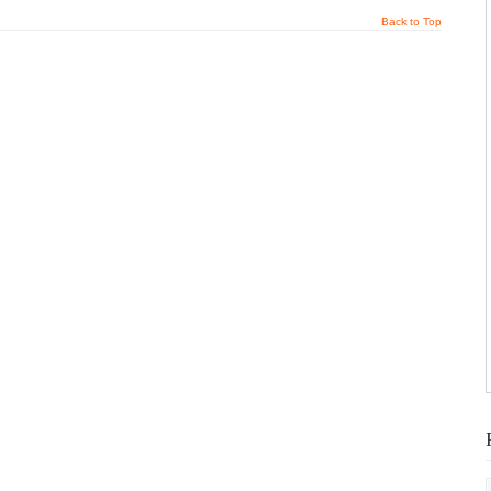
Back to Top