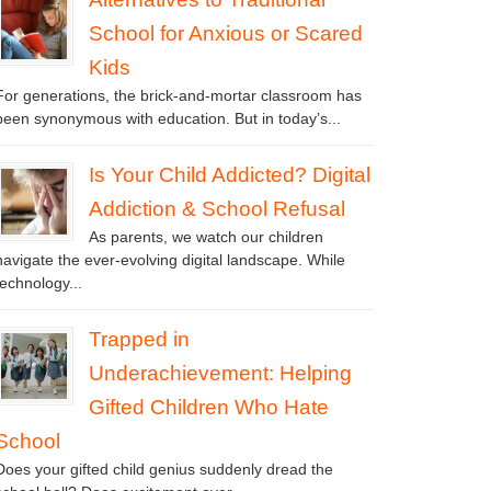
School for Anxious or Scared
Kids
For generations, the brick-and-mortar classroom has
been synonymous with education. But in today’s...
Is Your Child Addicted? Digital
Addiction & School Refusal
As parents, we watch our children
navigate the ever-evolving digital landscape. While
technology...
Trapped in
Underachievement: Helping
Gifted Children Who Hate
School
Does your gifted child genius suddenly dread the