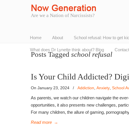
Are we a Nation of Narcissists?
Home
About
School refusal: How to get ki
What does Dr Lynette think about? Blog
Contac
Posts Tagged
school refusal
Is Your Child Addicted? Dig
On January 23, 2024
/
Addiction
,
Anxiety
,
School A
As parents, we watch our children navigate the ever-
opportunities, it also presents new challenges, partic
For many children, the allure of gaming, pornograph
Read more
→