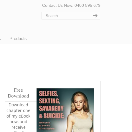
Contact Us Now: 0400 595 679
Products
Free
Download
Download
chapter one
of my eBook
now, and
receive