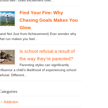
school bell? Does excitement over...
Find Your Fire: Why
Chasing Goals Makes You
Glow
(and Not Just from Achievement) Ever wonder why
that run makes you feel...
Is school refusal a result of
the way they’re parented?
Parenting styles can significantly
influence a child’s likelihood of experiencing school
refusal. Different...
Categories
Addiction