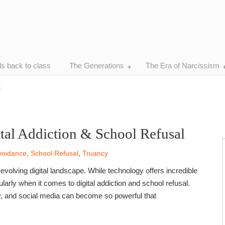
ds back to class
The Generations
The Era of Narcissism
t
ital Addiction & School Refusal
voidance
,
School Refusal
,
Truancy
evolving digital landscape. While technology offers incredible
ularly when it comes to digital addiction and school refusal.
y, and social media can become so powerful that