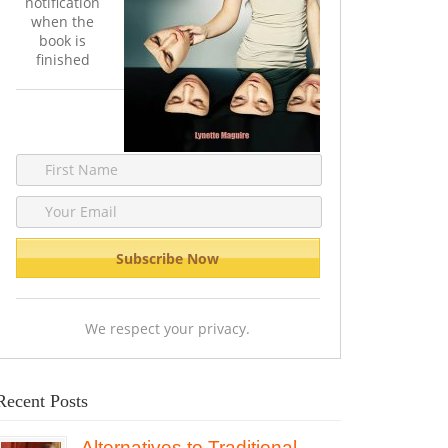
notification
when the
book is
finished
We respect your privacy.
Recent Posts
Alternatives to Traditional