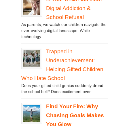
Digital Addiction &
School Refusal
As parents, we watch our children navigate the
ever-evolving digital landscape. While
technology...
Trapped in
Underachievement:
Helping Gifted Children
Who Hate School
Does your gifted child genius suddenly dread
the school bell? Does excitement over...
Find Your Fire: Why
Chasing Goals Makes
You Glow