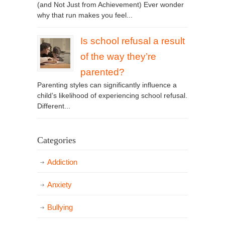
(and Not Just from Achievement) Ever wonder
why that run makes you feel...
Is school refusal a result
of the way they’re
parented?
Parenting styles can significantly influence a
child’s likelihood of experiencing school refusal.
Different...
Categories
Addiction
Anxiety
Bullying