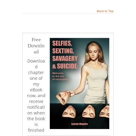
Back to Top
Free
Downlo
ad
Downloa
d
chapter
one of
my
eBook
now, and
receive
notificati
on when
the book
is
finished