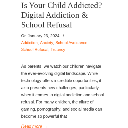
Is Your Child Addicted?
Digital Addiction &
School Refusal
On January 23, 2024
/
Addiction
,
Anxiety
,
School Avoidance
,
School Refusal
,
Truancy
As parents, we watch our children navigate
the ever-evolving digital landscape. While
technology offers incredible opportunities, it
also presents new challenges, particularly
when it comes to digital addiction and school
refusal. For many children, the allure of
gaming, pornography, and social media can
become so powerful that
Read more
→