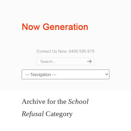
Contact Us Now: 0400 595 679
Archive for the
School
Refusal
Category