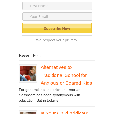
We respect your privacy.
Recent Posts
Alternatives to
Traditional School for
Anxious or Scared Kids
For generations, the brick-and-mortar
classroom has been synonymous with
education. But in today’s...
Is Your Child Addicted?