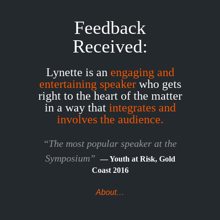
Feedback
Received:
Lynette is an
engaging and
entertaining speaker
who gets
right to the heart of the matter
in a way that
integrates and
involves the audience.
“The most popular speaker at the
Symposium”
— Youth at Risk, Gold
Coast 2016
About…