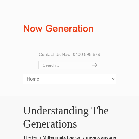
Contact Us Now: 0400 595 679
Understanding The
Generations
The term
Millennials
basically means anyone