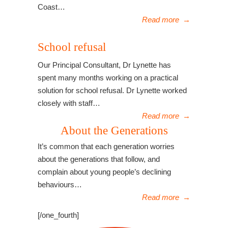
Coast…
Read more
→
School refusal
Our Principal Consultant, Dr Lynette has
spent many months working on a practical
solution for school refusal. Dr Lynette worked
closely with staff…
Read more
→
About the Generations
It’s common that each generation worries
about the generations that follow, and
complain about young people’s declining
behaviours…
Read more
→
[/one_fourth]