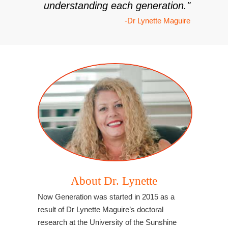
understanding each generation."
-Dr Lynette Maguire
About Dr. Lynette
Now Generation was started in 2015 as a
result of Dr Lynette Maguire’s doctoral
research at the University of the Sunshine