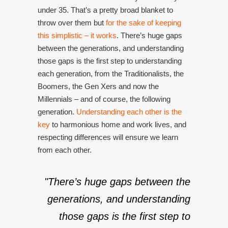
under 35. That’s a pretty broad blanket to
throw over them but
for the sake of keeping
this simplistic – it works
. There’s huge gaps
between the generations, and understanding
those gaps is the first step to understanding
each generation, from the Traditionalists, the
Boomers, the Gen Xers and now the
Millennials – and of course, the following
generation.
Understanding each other is the
key
to harmonious home and work lives, and
respecting differences will ensure we learn
from each other.
"There’s huge gaps between the
generations, and understanding
those gaps is the first step to