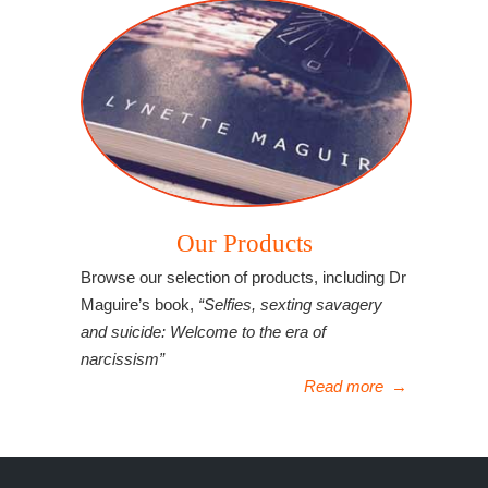
Our Products
Browse our selection of products, including Dr
Maguire’s book,
“Selfies, sexting savagery
and suicide: Welcome to the era of
narcissism”
Read more
→