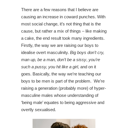
There are a few reasons that I believe are
causing an increase in coward punches. With
most social change, it’s not thing that is the
cause, but rather a mix of things – like making
a cake, the end result took many ingredients.
Firstly, the way we are raising our boys to
idealise overt masculinity.
Big boys don’t cry,
man up, be a man, don’t be a sissy
,
you’re
such a pussy, you hit like a girl,
and on it
goes. Basically, the way we’re teaching our
boys to be men is part of the problem. We’re
raising a generation (probably more) of hyper-
masculine males whose understanding of
‘being male’ equates to being aggressive and
overtly sexualised.