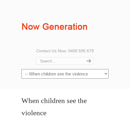
Contact Us Now: 0400 595 679
When children see the
violence