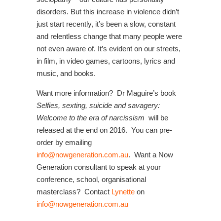
disorders. But this increase in violence didn’t
just start recently, it’s been a slow, constant
and relentless change that many people were
not even aware of. It’s evident on our streets,
in film, in video games, cartoons, lyrics and
music, and books.
Want more information? Dr Maguire’s book
Selfies, sexting, suicide and savagery:
Welcome to the era of narcissism
will be
released at the end on 2016. You can pre-
order by emailing
info@nowgeneration.com.au
. Want a Now
Generation consultant to speak at your
conference, school, organisational
masterclass? Contact
Lynette
on
info@nowgeneration.com.au