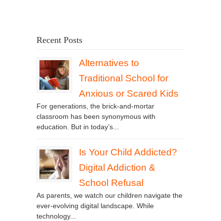
Recent Posts
Alternatives to
Traditional School for
Anxious or Scared Kids
For generations, the brick-and-mortar
classroom has been synonymous with
education. But in today’s...
Is Your Child Addicted?
Digital Addiction &
School Refusal
As parents, we watch our children navigate the
ever-evolving digital landscape. While
technology...