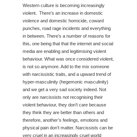
Western culture is becoming increasingly
violent. There’s an increase in domestic
violence and domestic homicide, coward
punches, road rage incidents and everything
in between. There’s a number of reasons for
this, one being that that the internet and social
media are enabling and legitimising violent
behaviour. What was once considered violent,
is not so anymore. Add to the mix someone
with narcissistic traits, and a upward trend of
hyper-masculinity (hegemonic masculinity)
and we get a very sad society indeed. Not
only are narcissists not recognising their
violent behaviour, they don’t care because
they think they are better than others and
therefore, another’s feelings, emotions and
physical pain don’t matter. Narcissists can be
very cruel in an increasingly cruel world