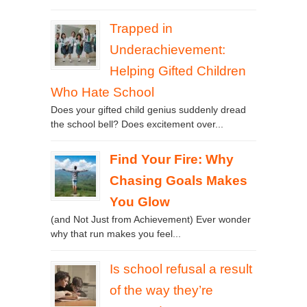
Trapped in
Underachievement:
Helping Gifted Children
Who Hate School
Does your gifted child genius suddenly dread
the school bell? Does excitement over...
Find Your Fire: Why
Chasing Goals Makes
You Glow
(and Not Just from Achievement) Ever wonder
why that run makes you feel...
Is school refusal a result
of the way they’re