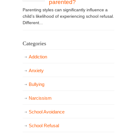
parented?
Parenting styles can significantly influence a
child’s likelihood of experiencing school refusal.
Different...
Categories
Addiction
Anxiety
Bullying
Narcissism
School Avoidance
School Refusal