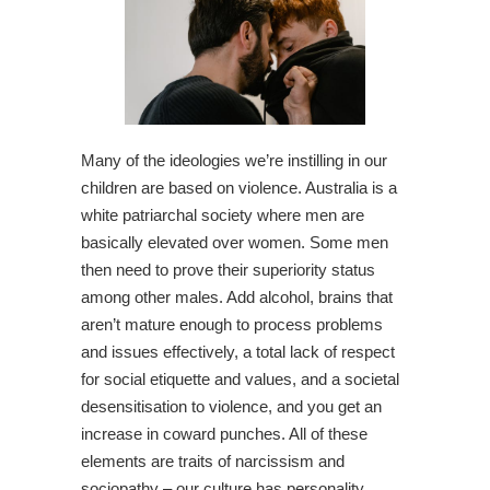
Many of the ideologies we’re instilling in our
children are based on violence. Australia is a
white patriarchal society where men are
basically elevated over women. Some men
then need to prove their superiority status
among other males. Add alcohol, brains that
aren’t mature enough to process problems
and issues effectively, a total lack of respect
for social etiquette and values, and a societal
desensitisation to violence, and you get an
increase in coward punches. All of these
elements are traits of narcissism and
sociopathy – our culture has personality