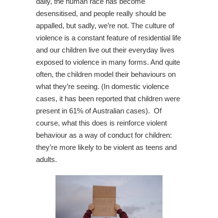
daily, the human race has become
desensitised, and people really should be
appalled, but sadly, we’re not. The culture of
violence is a constant feature of residential life
and our children live out their everyday lives
exposed to violence in many forms. And quite
often, the children model their behaviours on
what they’re seeing. (In domestic violence
cases, it has been reported that children were
present in 61% of Australian cases). Of
course, what this does is reinforce violent
behaviour as a way of conduct for children:
they’re more likely to be violent as teens and
adults.