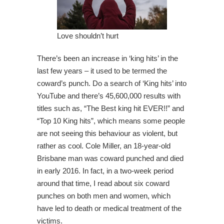
Love shouldn’t hurt
There’s been an increase in ‘king hits’ in the
last few years – it used to be termed the
coward’s punch. Do a search of ‘King hits’ into
YouTube and there’s 45,600,000 results with
titles such as, “The Best king hit EVER!!” and
“Top 10 King hits”, which means some people
are not seeing this behaviour as violent, but
rather as cool. Cole Miller, an 18-year-old
Brisbane man was coward punched and died
in early 2016. In fact, in a two-week period
around that time, I read about six coward
punches on both men and women, which
have led to death or medical treatment of the
victims.