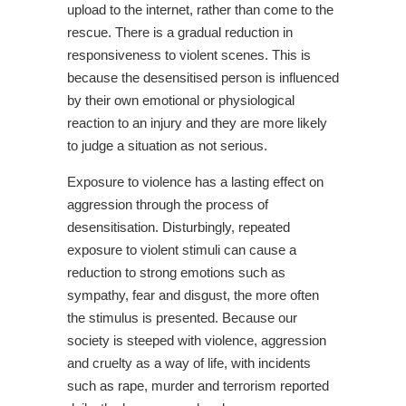
upload to the internet, rather than come to the
rescue. There is a gradual reduction in
responsiveness to violent scenes. This is
because the desensitised person is influenced
by their own emotional or physiological
reaction to an injury and they are more likely
to judge a situation as not serious.
Exposure to violence has a lasting effect on
aggression through the process of
desensitisation. Disturbingly, repeated
exposure to violent stimuli can cause a
reduction to strong emotions such as
sympathy, fear and disgust, the more often
the stimulus is presented. Because our
society is steeped with violence, aggression
and cruelty as a way of life, with incidents
such as rape, murder and terrorism reported