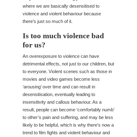
where we are basically desensitised to
violence and violent behaviour because
there’s just so much of it.
Is too much violence bad
for us?
An overexposure to violence can have
detrimental effects, not just to our children, but
to everyone. Violent scenes such as those in
movies and video games become less
‘arousing’ over time and can result in
desensitisation, eventually leading to
insensitivity and callous behaviour. As a
result, people can become ‘comfortably numb’
to other’s pain and suffering, and may be less
likely to be helpful, which is why there’s now a
trend to film fights and violent behaviour and