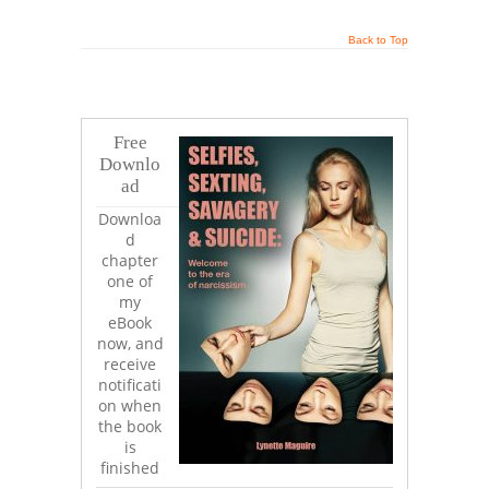
Back to Top
Free
Downlo
ad
Downloa
d
chapter
one of
my
eBook
now, and
receive
notificati
on when
the book
is
finished