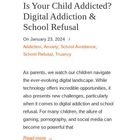
Is Your Child Addicted?
Digital Addiction &
School Refusal
On January 23, 2024
/
Addiction
,
Anxiety
,
School Avoidance
,
School Refusal
,
Truancy
As parents, we watch our children navigate
the ever-evolving digital landscape. While
technology offers incredible opportunities, it
also presents new challenges, particularly
when it comes to digital addiction and school
refusal. For many children, the allure of
gaming, pornography, and social media can
become so powerful that
Read more
→