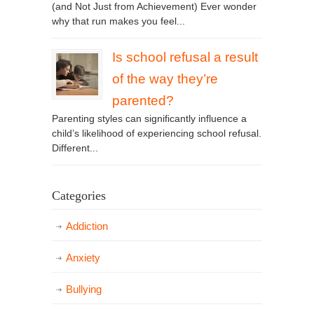
(and Not Just from Achievement) Ever wonder
why that run makes you feel...
Is school refusal a result
of the way they’re
parented?
Parenting styles can significantly influence a
child’s likelihood of experiencing school refusal.
Different...
Categories
Addiction
Anxiety
Bullying