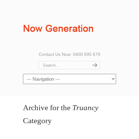
Contact Us Now: 0400 595 679
Archive for the
Truancy
Category