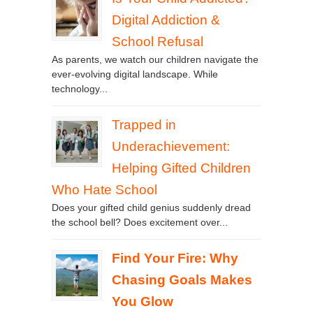
Digital Addiction &
School Refusal
As parents, we watch our children navigate the
ever-evolving digital landscape. While
technology...
Trapped in
Underachievement:
Helping Gifted Children
Who Hate School
Does your gifted child genius suddenly dread
the school bell? Does excitement over...
Find Your Fire: Why
Chasing Goals Makes
You Glow