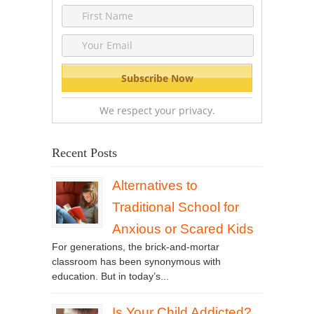
We respect your privacy.
Recent Posts
Alternatives to
Traditional School for
Anxious or Scared Kids
For generations, the brick-and-mortar
classroom has been synonymous with
education. But in today’s...
Is Your Child Addicted?