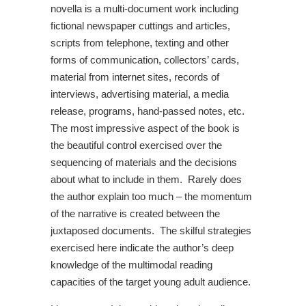
novella is a multi-document work including
fictional newspaper cuttings and articles,
scripts from telephone, texting and other
forms of communication, collectors’ cards,
material from internet sites, records of
interviews, advertising material, a media
release, programs, hand-passed notes, etc.
The most impressive aspect of the book is
the beautiful control exercised over the
sequencing of materials and the decisions
about what to include in them. Rarely does
the author explain too much – the momentum
of the narrative is created between the
juxtaposed documents. The skilful strategies
exercised here indicate the author’s deep
knowledge of the multimodal reading
capacities of the target young adult audience.