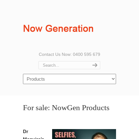
Contact Us Now: 0400 595 679
For sale: NowGen Products
Dr