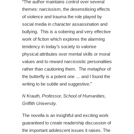
“The author maintains control over several
themes: narcissism, the desensitising effects
of violence and trauma the role played by
social media in character assassination and
bullying. This is a sobering and very effective
work of fiction which explores the alarming
tendency in today’s society to valorise
physical attributes over mental skills or moral
values and to reward narcissistic personalities
rather than cautioning them. The metaphor of
the butterfly is a potent one … and I found the
writing to be subtle and suggestive.”
N Krauth, Professor, School of Humanities,
Griffith University.
The novella is an insightful and exciting work
guaranteed to create readership discussion of
the important adolescent issues it raises. The