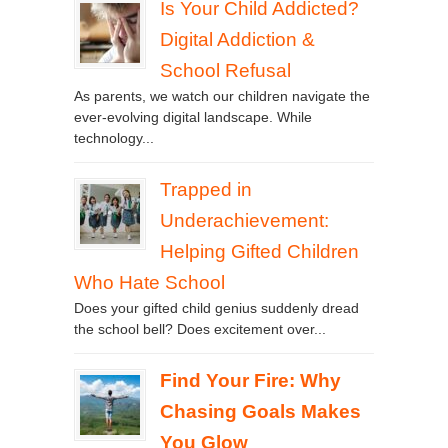
Is Your Child Addicted?
Digital Addiction &
School Refusal
As parents, we watch our children navigate the
ever-evolving digital landscape. While
technology...
Trapped in
Underachievement:
Helping Gifted Children
Who Hate School
Does your gifted child genius suddenly dread
the school bell? Does excitement over...
Find Your Fire: Why
Chasing Goals Makes
You Glow