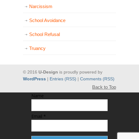
Narcissism
School Avoidance
School Refusal
Truancy
© 2016
U-Design
is proudly powered by
WordPress
|
Entries (RSS)
|
Comments (RSS)
Back to Top
Name
Email *