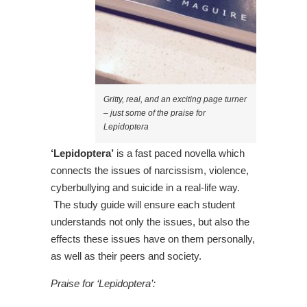
Gritty, real, and an exciting page turner
– just some of the praise for
Lepidoptera
‘Lepidoptera’
is a fast paced novella which
connects the issues of narcissism, violence,
cyberbullying and suicide in a real-life way.
The study guide will ensure each student
understands not only the issues, but also the
effects these issues have on them personally,
as well as their peers and society.
Praise for ‘Lepidoptera’: