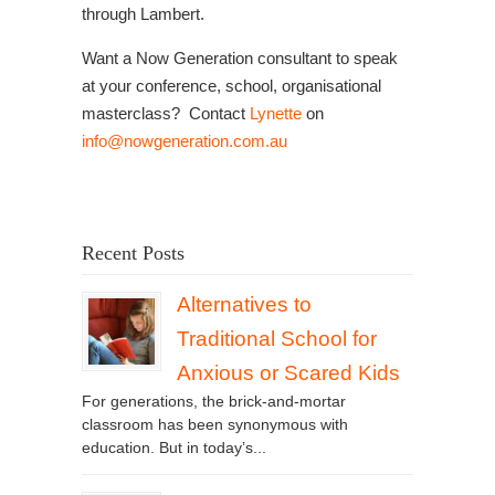
through Lambert.
Want a Now Generation consultant to speak
at your conference, school, organisational
masterclass? Contact
Lynette
on
info@nowgeneration.com.au
Recent Posts
Alternatives to
Traditional School for
Anxious or Scared Kids
For generations, the brick-and-mortar
classroom has been synonymous with
education. But in today’s...