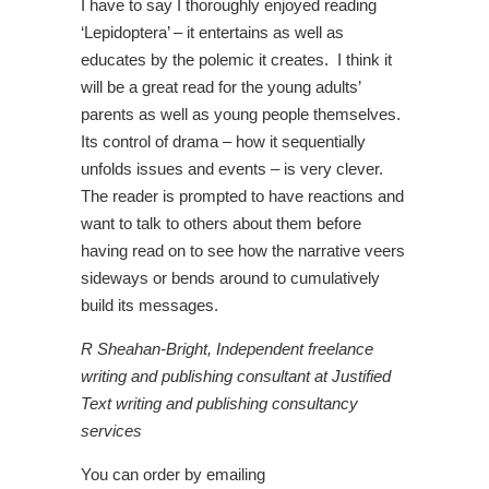
I have to say I thoroughly enjoyed reading
‘Lepidoptera’ – it entertains as well as
educates by the polemic it creates. I think it
will be a great read for the young adults’
parents as well as young people themselves.
Its control of drama – how it sequentially
unfolds issues and events – is very clever.
The reader is prompted to have reactions and
want to talk to others about them before
having read on to see how the narrative veers
sideways or bends around to cumulatively
build its messages.
R Sheahan-Bright, Independent freelance
writing and publishing consultant at Justified
Text writing and publishing consultancy
services
You can order by emailing