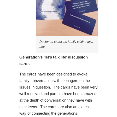
Designed to get the family talking as a
unit
Generation’s ‘let’s talk life’ discussion
cards
.
The cards have been designed to evoke
family conversation with teenagers on the
issues in question. The cards have been very
well received and parents have been amazed
at the depth of conversation they have with
their teens. The cards are also an excellent
way of connecting the generations: