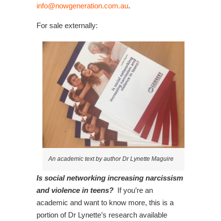
info@nowgeneration.com.au
.
For sale externally:
An academic text by author Dr Lynette Maguire
Is social networking increasing narcissism
and violence in teens?
If you’re an
academic and want to know more, this is a
portion of Dr Lynette’s research available