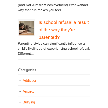
(and Not Just from Achievement) Ever wonder
why that run makes you feel...
Is school refusal a result
of the way they’re
parented?
Parenting styles can significantly influence a
child’s likelihood of experiencing school refusal.
Different...
Categories
Addiction
Anxiety
Bullying