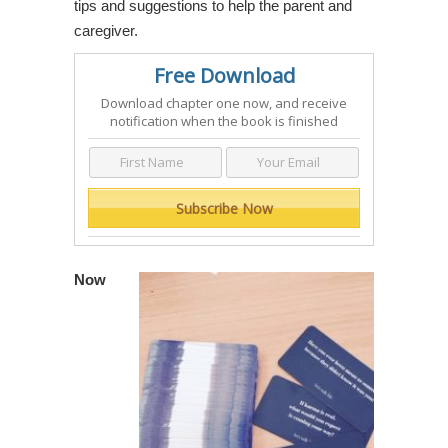
tips and suggestions to help the parent and
caregiver.
Free Download
Download chapter one now, and receive
notification when the book is finished
Now