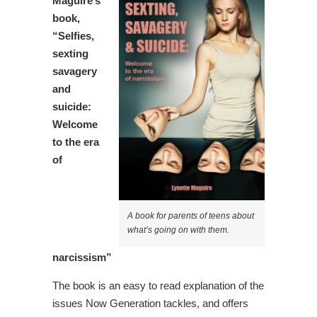
Maguire’s
book,
“Selfies,
sexting
savagery
and
suicide:
Welcome
to the era
of
A book for parents of teens about
what’s going on with them.
narcissism”
The book is an easy to read explanation of the
issues Now Generation tackles, and offers