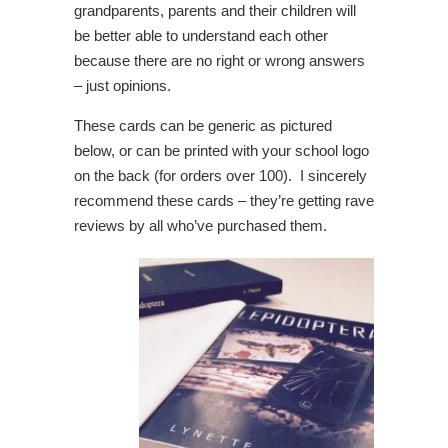
grandparents, parents and their children will
be better able to understand each other
because there are no right or wrong answers
– just opinions.
These cards can be generic as pictured
below, or can be printed with your school logo
on the back (for orders over 100). I sincerely
recommend these cards – they’re getting rave
reviews by all who’ve purchased them.