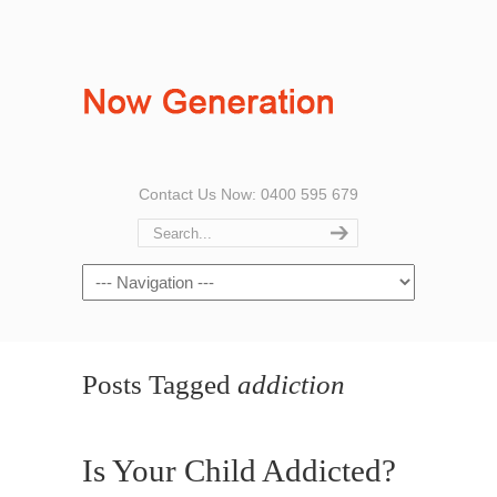
Contact Us Now: 0400 595 679
Posts Tagged
addiction
Is Your Child Addicted?