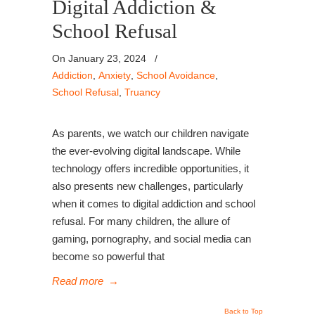
Digital Addiction &
School Refusal
On January 23, 2024
/
Addiction
,
Anxiety
,
School Avoidance
,
School Refusal
,
Truancy
As parents, we watch our children navigate
the ever-evolving digital landscape. While
technology offers incredible opportunities, it
also presents new challenges, particularly
when it comes to digital addiction and school
refusal. For many children, the allure of
gaming, pornography, and social media can
become so powerful that
Read more
→
Back to Top