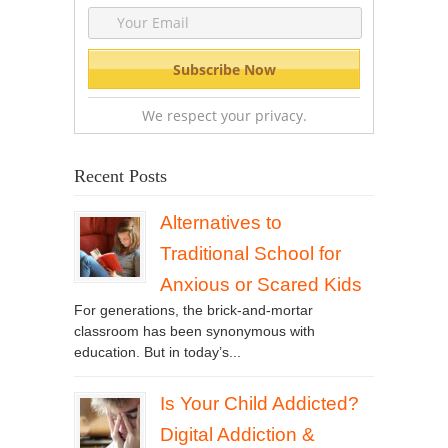
We respect your privacy.
Recent Posts
Alternatives to
Traditional School for
Anxious or Scared Kids
For generations, the brick-and-mortar
classroom has been synonymous with
education. But in today’s...
Is Your Child Addicted?
Digital Addiction &