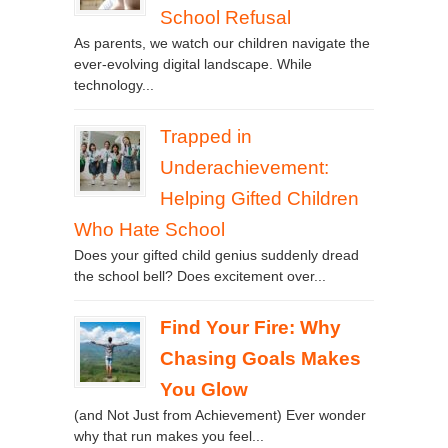
School Refusal
As parents, we watch our children navigate the
ever-evolving digital landscape. While
technology...
Trapped in
Underachievement:
Helping Gifted Children
Who Hate School
Does your gifted child genius suddenly dread
the school bell? Does excitement over...
Find Your Fire: Why
Chasing Goals Makes
You Glow
(and Not Just from Achievement) Ever wonder
why that run makes you feel...