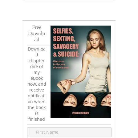
Free
Downlo
ad
Downloa
d
chapter
one of
my
eBook
now, and
receive
notificati
on when
the book
is
finished