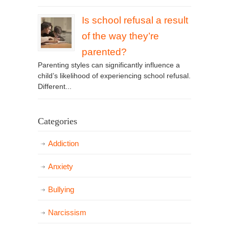
Is school refusal a result
of the way they’re
parented?
Parenting styles can significantly influence a
child’s likelihood of experiencing school refusal.
Different...
Categories
Addiction
Anxiety
Bullying
Narcissism