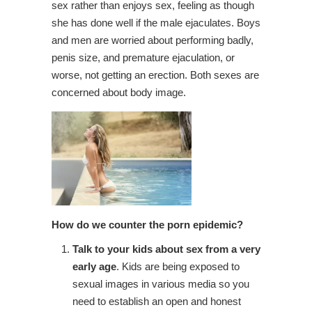
sex rather than enjoys sex, feeling as though
she has done well if the male ejaculates. Boys
and men are worried about performing badly,
penis size, and premature ejaculation, or
worse, not getting an erection. Both sexes are
concerned about body image.
How do we counter the porn epidemic?
Talk to your kids about sex from a very
early age
. Kids are being exposed to
sexual images in various media so you
need to establish an open and honest