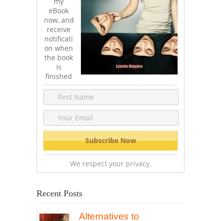
my
eBook
now, and
receive
notificati
on when
the book
is
finished
We respect your privacy.
Recent Posts
Alternatives to