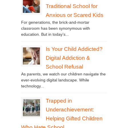
Traditional School for
Anxious or Scared Kids
For generations, the brick-and-mortar
classroom has been synonymous with
education. But in today’s...
Is Your Child Addicted?
Digital Addiction &
School Refusal
As parents, we watch our children navigate the
ever-evolving digital landscape. While
technology...
Trapped in
Underachievement:
Helping Gifted Children
Who Hate School