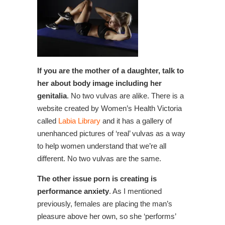
If you are the mother of a daughter, talk to
her about body image including her
genitalia
. No two vulvas are alike. There is a
website created by Women’s Health Victoria
called
Labia Library
and it has a gallery of
unenhanced pictures of ‘real’ vulvas as a way
to help women understand that we’re all
different. No two vulvas are the same.
The other issue porn is creating is
performance anxiety
. As I mentioned
previously, females are placing the man’s
pleasure above her own, so she ‘performs’