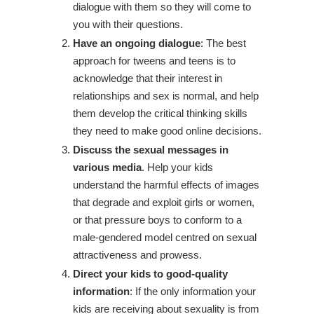
dialogue with them so they will come to
you with their questions.
Have an ongoing dialogue
: The best
approach for tweens and teens is to
acknowledge that their interest in
relationships and sex is normal, and help
them develop the critical thinking skills
they need to make good online decisions.
Discuss the sexual messages in
various media
. Help your kids
understand the harmful effects of images
that degrade and exploit girls or women,
or that pressure boys to conform to a
male-gendered model centred on sexual
attractiveness and prowess.
Direct your kids to good-quality
information
: If the only information your
kids are receiving about sexuality is from