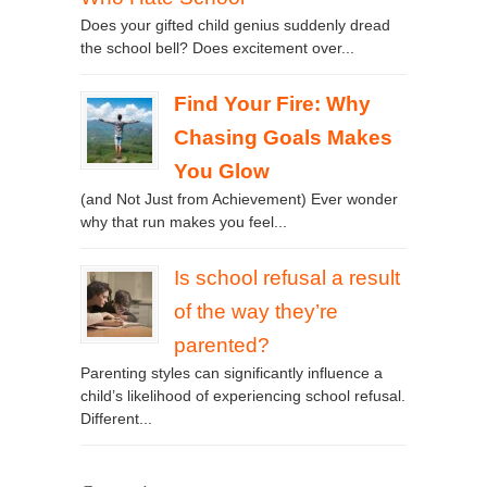
Does your gifted child genius suddenly dread
the school bell? Does excitement over...
Find Your Fire: Why
Chasing Goals Makes
You Glow
(and Not Just from Achievement) Ever wonder
why that run makes you feel...
Is school refusal a result
of the way they’re
parented?
Parenting styles can significantly influence a
child’s likelihood of experiencing school refusal.
Different...