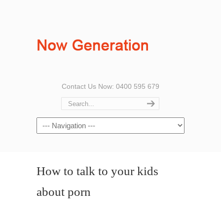
Contact Us Now: 0400 595 679
How to talk to your kids
about porn