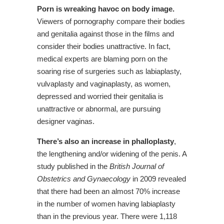
Porn is wreaking havoc on body image.
Viewers of pornography compare their bodies
and genitalia against those in the films and
consider their bodies unattractive. In fact,
medical experts are blaming porn on the
soaring rise of surgeries such as labiaplasty,
vulvaplasty and vaginaplasty, as women,
depressed and worried their genitalia is
unattractive or abnormal, are pursuing
designer vaginas.
There’s also an increase in phalloplasty
,
the lengthening and/or widening of the penis. A
study published in the
British Journal of
Obstetrics and Gynaecology
in 2009 revealed
that there had been an almost 70% increase
in the number of women having labiaplasty
than in the previous year. There were 1,118