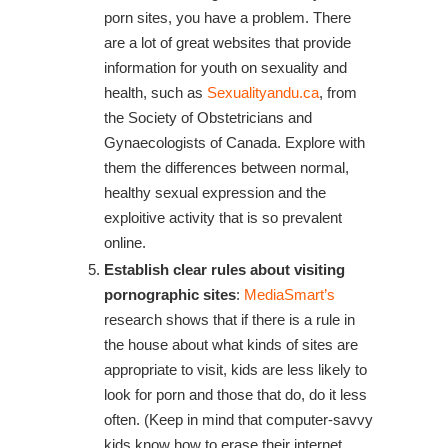
porn sites, you have a problem. There
are a lot of great websites that provide
information for youth on sexuality and
health, such as
Sexualityandu.ca
, from
the Society of Obstetricians and
Gynaecologists of Canada. Explore with
them the differences between normal,
healthy sexual expression and the
exploitive activity that is so prevalent
online.
Establish clear rules about visiting
pornographic sites
:
MediaSmart’s
research shows that if there is a rule in
the house about what kinds of sites are
appropriate to visit, kids are less likely to
look for porn and those that do, do it less
often. (Keep in mind that computer-savvy
kids know how to erase their internet