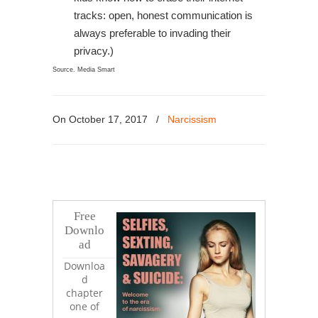
tracks: open, honest communication is
always preferable to invading their
privacy.)
Source. Media Smart
On October 17, 2017
/
Narcissism
Free
Downlo
ad
Downloa
d
chapter
one of