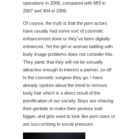
operations in 2008, compared with 669 in
2007 and 404 in 2006.
Of course, the truth is that the porn actors
have usually had some sort of cosmetic
enhancement done or they’ve been digitally
enhanced. Yet the girl or woman battling with
body image problems does not consider this.
They panic that they will not be sexually
attractive enough to interest a partner, so off
to the cosmetic surgeon they go. I have
already spoken about the trend to remove
body hair which is a direct result of the
pornification of our society. Boys are shaving
their genitals to make their penises look
bigger, and girls want to look like porn stars or
are succumbing to social pressure.