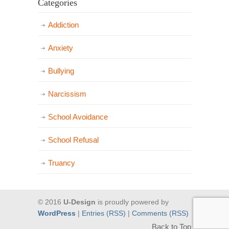
Categories
Addiction
Anxiety
Bullying
Narcissism
School Avoidance
School Refusal
Truancy
© 2016
U-Design
is proudly powered by
WordPress
|
Entries (RSS)
|
Comments (RSS)
Back to Top