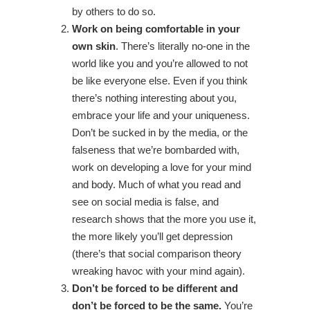
by others to do so.
Work on being comfortable in your
own skin
. There’s literally no-one in the
world like you and you’re allowed to not
be like everyone else. Even if you think
there’s nothing interesting about you,
embrace your life and your uniqueness.
Don’t be sucked in by the media, or the
falseness that we’re bombarded with,
work on developing a love for your mind
and body. Much of what you read and
see on social media is false, and
research shows that the more you use it,
the more likely you’ll get depression
(there’s that social comparison theory
wreaking havoc with your mind again).
Don’t be forced to be different and
don’t be forced to be the same.
You’re