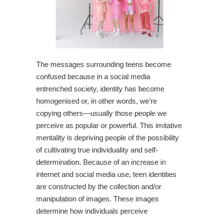
The messages surrounding teens become
confused because in a social media
entrenched society, identity has become
homogenised or, in other words, we’re
copying others—usually those people we
perceive as popular or powerful. This imitative
mentality is depriving people of the possibility
of cultivating true individuality and self-
determination. Because of an increase in
internet and social media use, teen identities
are constructed by the collection and/or
manipulation of images. These images
determine how individuals perceive