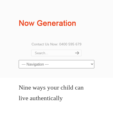
Contact Us Now: 0400 595 679
Nine ways your child can
live authentically