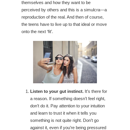
themselves and how they want to be
perceived by others and this is a simulcra—a
reproduction of the real. And then of course,
the teens have to live up to that ideal or move
onto the next ‘fit’.
Listen to your gut instinct.
It’s there for
a reason. If something doesn’t feel right,
don’t do it. Pay attention to your intuition
and learn to trust it when it tells you
something is not quite right. Don’t go
against it, even if you’re being pressured