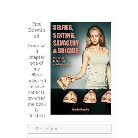
Free
Downlo
ad
Downloa
d
chapter
one of
my
eBook
now, and
receive
notificati
on when
the book
is
finished