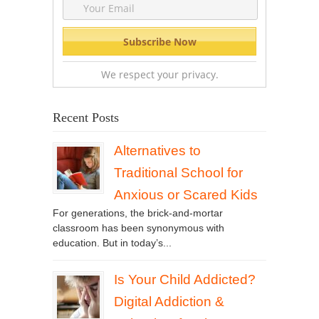
We respect your privacy.
Recent Posts
Alternatives to
Traditional School for
Anxious or Scared Kids
For generations, the brick-and-mortar
classroom has been synonymous with
education. But in today’s...
Is Your Child Addicted?
Digital Addiction &