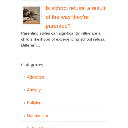
Is school refusal a result
of the way they’re
parented?
Parenting styles can significantly influence a
child’s likelihood of experiencing school refusal.
Different...
Categories
Addiction
Anxiety
Bullying
Narcissism