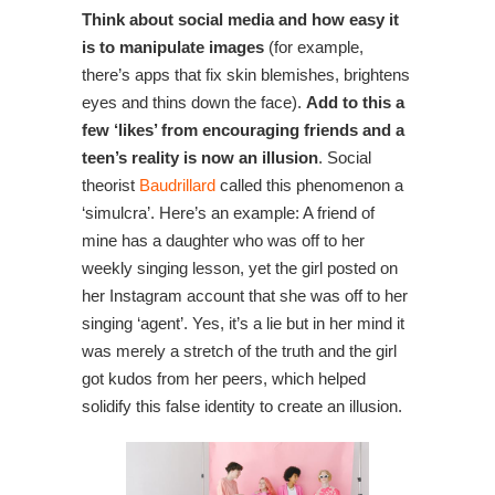
Think about social media and how easy it
is to manipulate images
(for example,
there’s apps that fix skin blemishes, brightens
eyes and thins down the face).
Add to this a
few ‘likes’ from encouraging friends and a
teen’s reality is now an illusion
. Social
theorist
Baudrillard
called this phenomenon a
‘simulcra’. Here’s an example: A friend of
mine has a daughter who was off to her
weekly singing lesson, yet the girl posted on
her Instagram account that she was off to her
singing ‘agent’. Yes, it’s a lie but in her mind it
was merely a stretch of the truth and the girl
got kudos from her peers, which helped
solidify this false identity to create an illusion.