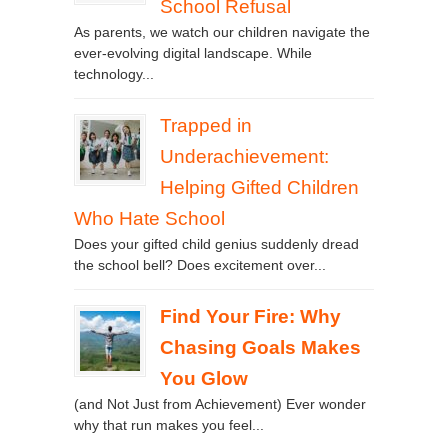
School Refusal
As parents, we watch our children navigate the
ever-evolving digital landscape. While
technology...
Trapped in
Underachievement:
Helping Gifted Children
Who Hate School
Does your gifted child genius suddenly dread
the school bell? Does excitement over...
Find Your Fire: Why
Chasing Goals Makes
You Glow
(and Not Just from Achievement) Ever wonder
why that run makes you feel...