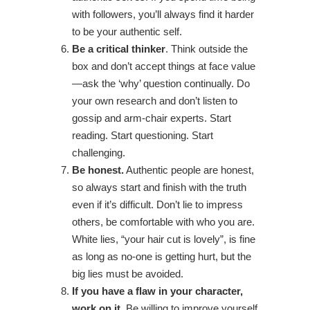
with followers, you’ll always find it harder
to be your authentic self.
Be a critical thinker
. Think outside the
box and don’t accept things at face value
—ask the ‘why’ question continually. Do
your own research and don’t listen to
gossip and arm-chair experts. Start
reading. Start questioning. Start
challenging.
Be honest.
Authentic people are honest,
so always start and finish with the truth
even if it’s difficult. Don’t lie to impress
others, be comfortable with who you are.
White lies, “your hair cut is lovely”, is fine
as long as no-one is getting hurt, but the
big lies must be avoided.
If you have a flaw in your character,
work on it.
Be willing to improve yourself