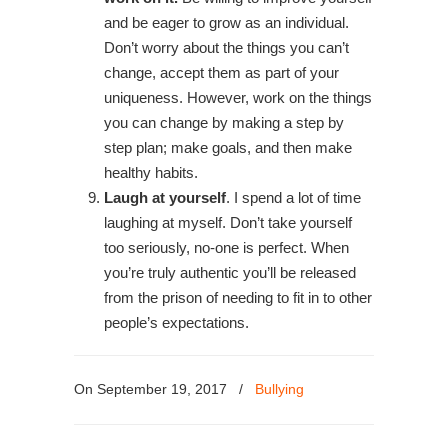
and be eager to grow as an individual.
Don’t worry about the things you can’t
change, accept them as part of your
uniqueness. However, work on the things
you can change by making a step by
step plan; make goals, and then make
healthy habits.
Laugh at yourself
. I spend a lot of time
laughing at myself. Don’t take yourself
too seriously, no-one is perfect. When
you’re truly authentic you’ll be released
from the prison of needing to fit in to other
people’s expectations.
On September 19, 2017
/
Bullying