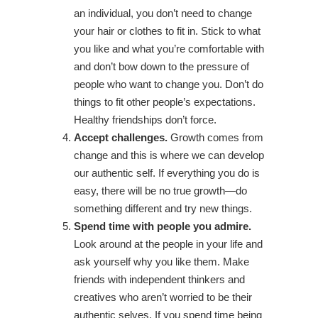
an individual, you don’t need to change
your hair or clothes to fit in. Stick to what
you like and what you’re comfortable with
and don’t bow down to the pressure of
people who want to change you. Don’t do
things to fit other people’s expectations.
Healthy friendships don’t force.
Accept challenges.
Growth comes from
change and this is where we can develop
our authentic self. If everything you do is
easy, there will be no true growth—do
something different and try new things.
Spend time with people you admire.
Look around at the people in your life and
ask yourself why you like them. Make
friends with independent thinkers and
creatives who aren’t worried to be their
authentic selves. If you spend time being