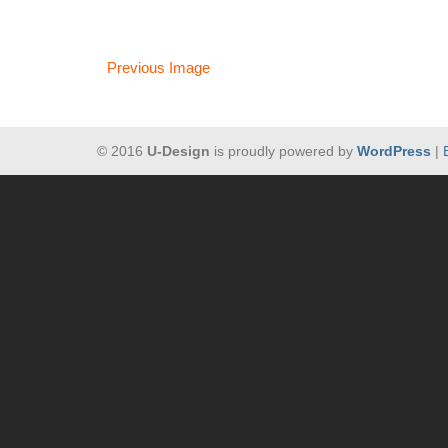
Previous Image
© 2016
U-Design
is proudly powered by
WordPress
|