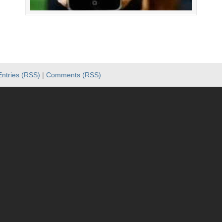
Entries (RSS)
|
Comments (RSS)