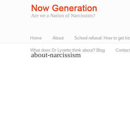
Are we a Nation of Narcissists?
Home
About
School refusal: How to get ki
What does Dr Lynette think about? Blog
Contac
about-narcissism