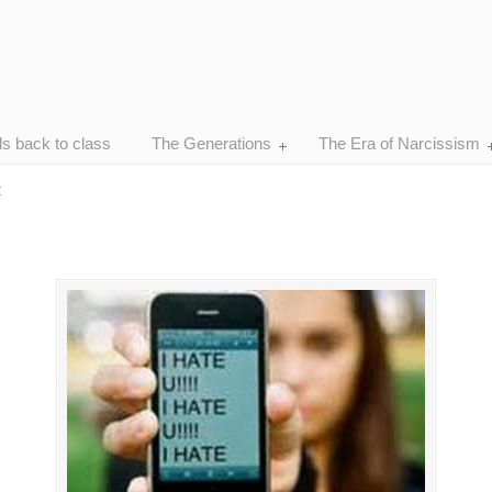
ds back to class
The Generations
The Era of Narcissism
t