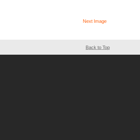
Next Image
Back to Top