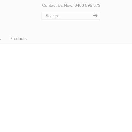
Contact Us Now: 0400 595 679
Products