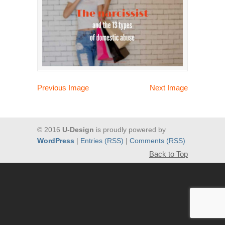
Previous Image
Next Image
© 2016
U-Design
is proudly powered by
WordPress
|
Entries (RSS)
|
Comments (RSS)
Back to Top