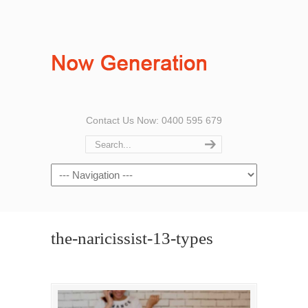
Contact Us Now: 0400 595 679
the-naricissist-13-types