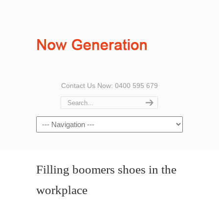
Contact Us Now: 0400 595 679
Filling boomers shoes in the
workplace