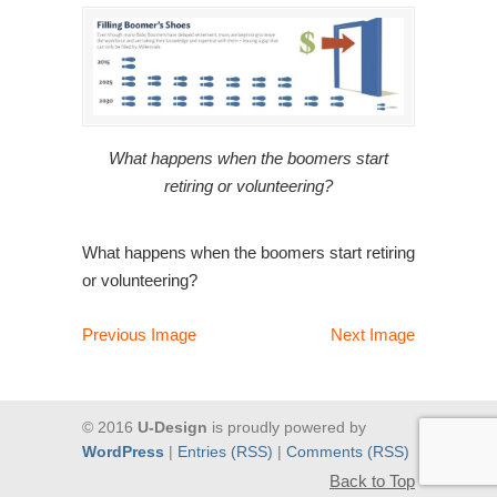
What happens when the boomers start
retiring or volunteering?
What happens when the boomers start retiring
or volunteering?
Previous Image
Next Image
© 2016
U-Design
is proudly powered by
WordPress
|
Entries (RSS)
|
Comments (RSS)
Back to Top