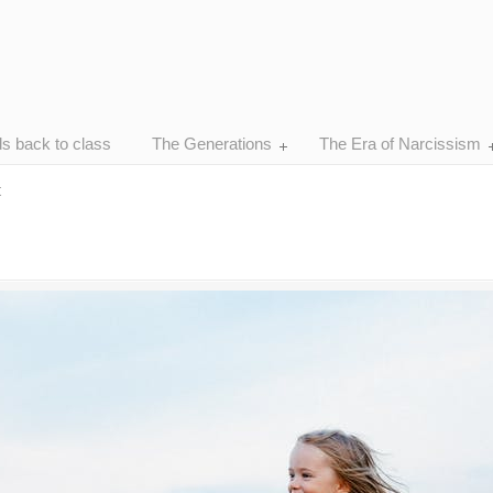
ds back to class
The Generations
The Era of Narcissism
t