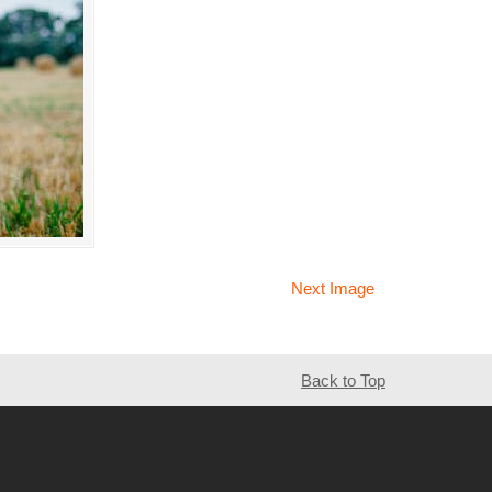
Next Image
Back to Top