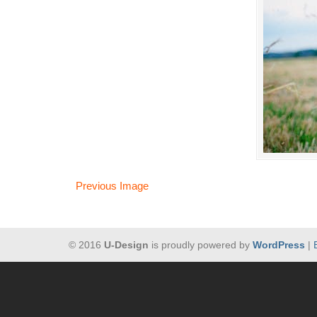
Previous Image
© 2016
U-Design
is proudly powered by
WordPress
|