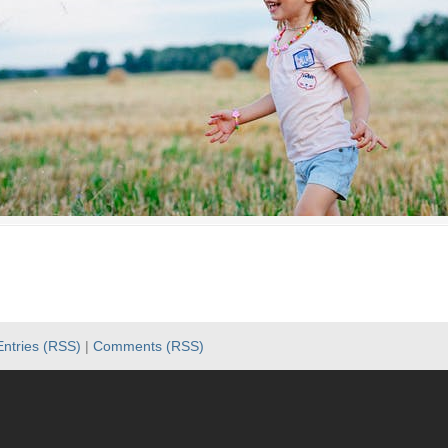
Entries (RSS)
|
Comments (RSS)