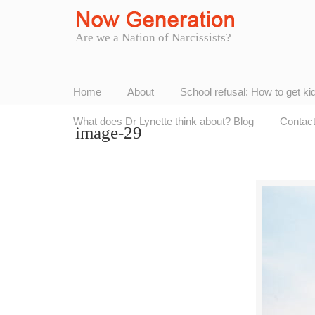
Are we a Nation of Narcissists?
Home
About
School refusal: How to get ki
What does Dr Lynette think about? Blog
Contac
image-29