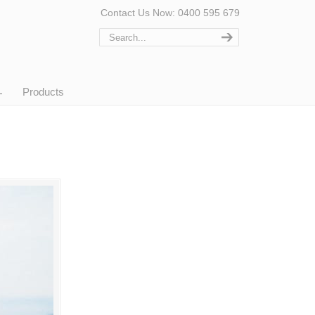
Contact Us Now: 0400 595 679
Products