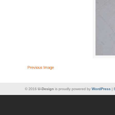
Previous Image
© 2016
U-Design
is proudly powered by
WordPress
|