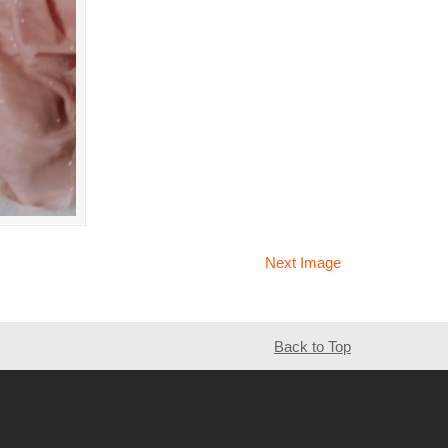
Next Image
Back to Top