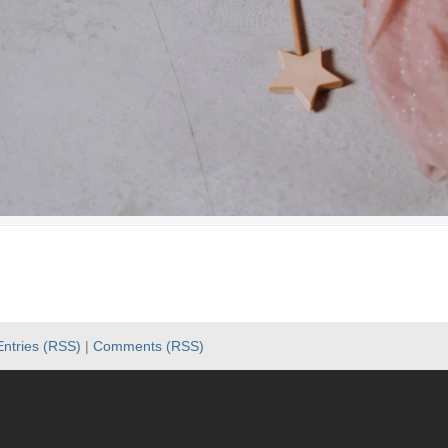
Entries (RSS)
|
Comments (RSS)