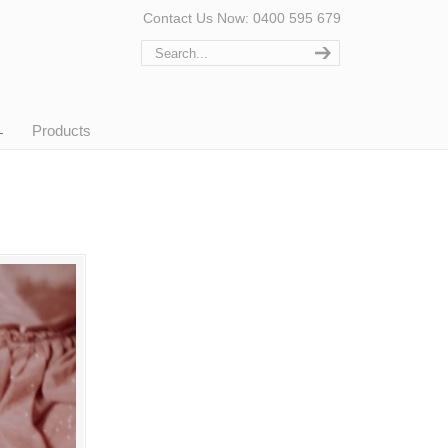
Contact Us Now: 0400 595 679
Products