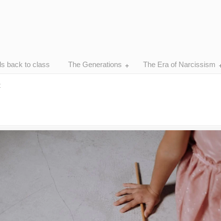
ds back to class
The Generations
The Era of Narcissism
t