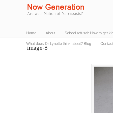
Are we a Nation of Narcissists?
Home
About
School refusal: How to get ki
What does Dr Lynette think about? Blog
Contac
image-8