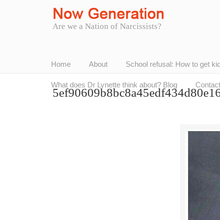
Are we a Nation of Narcissists?
Home
About
School refusal: How to get ki
What does Dr Lynette think about? Blog
Contac
5ef90609b8bc8a45edf434d80e1