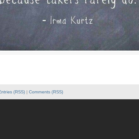
Entries (RSS)
|
Comments (RSS)