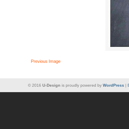
Previous Image
© 2016
U-Design
is proudly powered by
WordPress
|