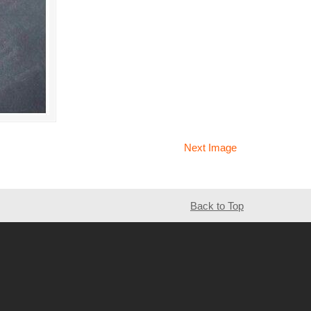
Next Image
Back to Top