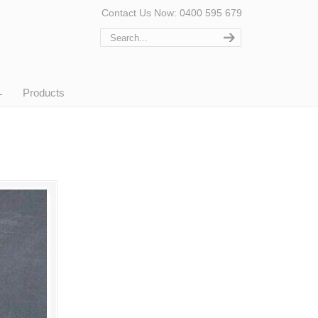
Contact Us Now: 0400 595 679
Products