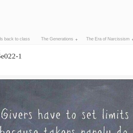
ds back to class
The Generations
The Era of Narcissism
t
6e022-1